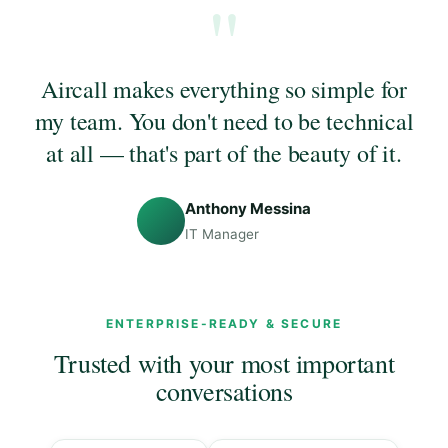
"
Aircall makes everything so simple for
my team. You don't need to be technical
at all — that's part of the beauty of it.
Anthony Messina
IT Manager
ENTERPRISE-READY & SECURE
Trusted with your most important
conversations