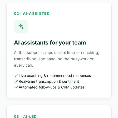
02 · AI-ASSISTED
AI assistants for your team
AI that supports reps in real time — coaching,
transcribing, and handling the busywork on
every call.
Live coaching & recommended responses
Real-time transcription & sentiment
Automated follow-ups & CRM updates
03 · AI-LED