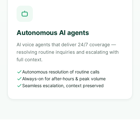
Autonomous AI agents
AI voice agents that deliver 24/7 coverage —
resolving routine inquiries and escalating with
full context.
Autonomous resolution of routine calls
Always-on for after-hours & peak volume
Seamless escalation, context preserved