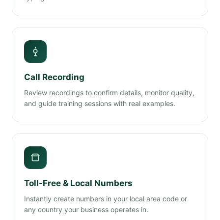
Call Recording
Review recordings to confirm details, monitor quality,
and guide training sessions with real examples.
Toll-Free & Local Numbers
Instantly create numbers in your local area code or
any country your business operates in.