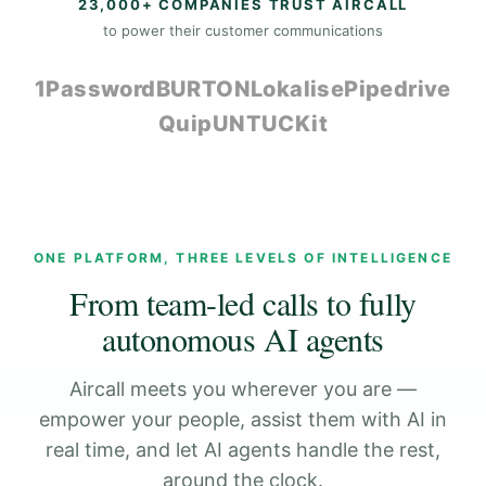
23,000+ COMPANIES TRUST AIRCALL
to power their customer communications
1Password
BURTON
Lokalise
Pipedrive
Quip
UNTUCKit
ONE PLATFORM, THREE LEVELS OF INTELLIGENCE
From team-led calls to fully
autonomous AI agents
Aircall meets you wherever you are —
empower your people, assist them with AI in
real time, and let AI agents handle the rest,
around the clock.