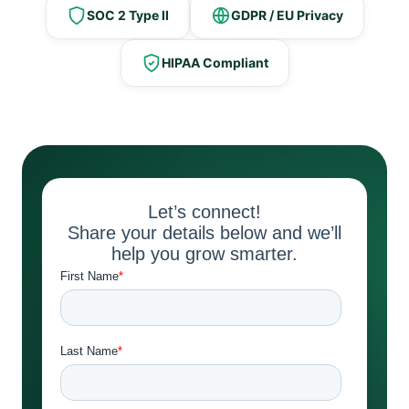
SOC 2 Type II
GDPR / EU Privacy
HIPAA Compliant