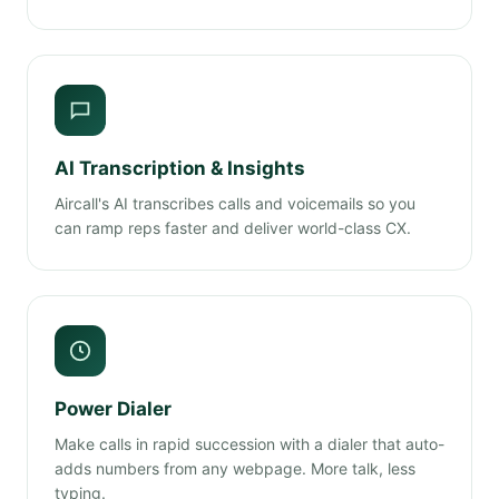
AI Transcription & Insights
Aircall's AI transcribes calls and voicemails so you
can ramp reps faster and deliver world-class CX.
Power Dialer
Make calls in rapid succession with a dialer that auto-
adds numbers from any webpage. More talk, less
typing.