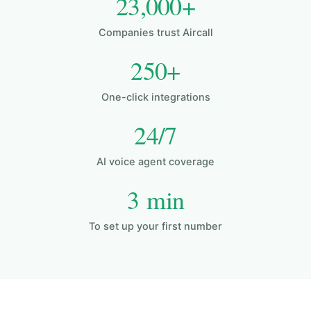
23,000+
Companies trust Aircall
250+
One-click integrations
24/7
AI voice agent coverage
3 min
To set up your first number