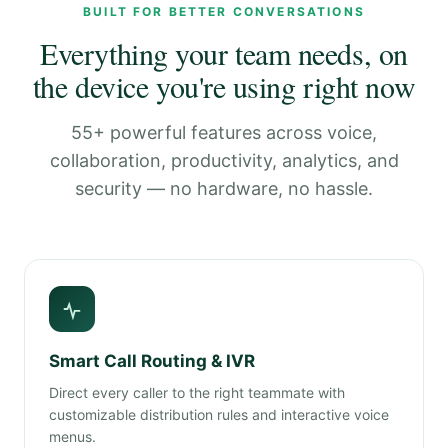
BUILT FOR BETTER CONVERSATIONS
Everything your team needs, on
the device you're using right now
55+ powerful features across voice,
collaboration, productivity, analytics, and
security — no hardware, no hassle.
Smart Call Routing & IVR
Direct every caller to the right teammate with
customizable distribution rules and interactive voice
menus.