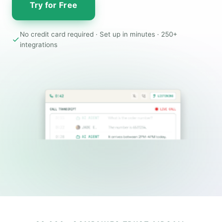
Try for Free
No credit card required · Set up in minutes · 250+
integrations