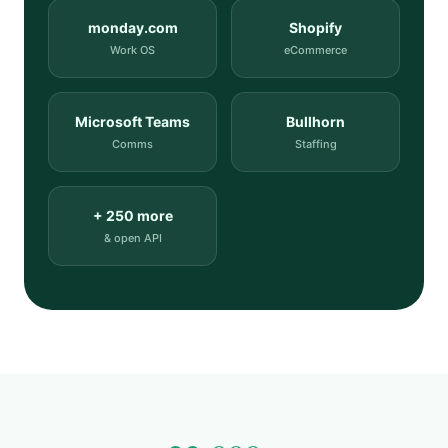
monday.com
Shopify
Work OS
eCommerce
Microsoft Teams
Bullhorn
Comms
Staffing
+ 250 more
& open API