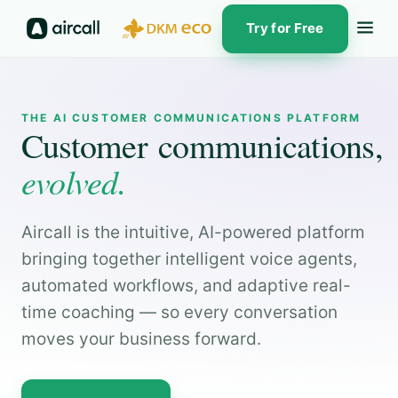
Try for Free
THE AI CUSTOMER COMMUNICATIONS PLATFORM
Customer communications,
evolved.
Aircall is the intuitive, AI-powered platform
bringing together intelligent voice agents,
automated workflows, and adaptive real-
time coaching — so every conversation
moves your business forward.