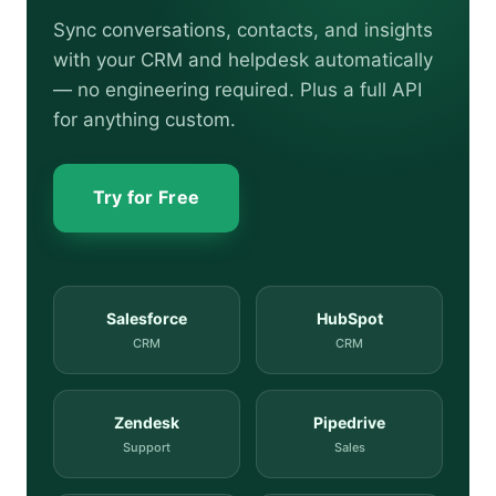
Sync conversations, contacts, and insights
with your CRM and helpdesk automatically
— no engineering required. Plus a full API
for anything custom.
Try for Free
Salesforce
HubSpot
CRM
CRM
Zendesk
Pipedrive
Support
Sales