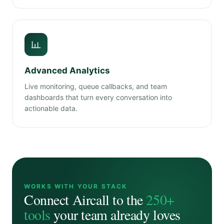
Advanced Analytics
Live monitoring, queue callbacks, and team
dashboards that turn every conversation into
actionable data.
WORKS WITH YOUR STACK
Connect Aircall to the
250+
tools
your team already loves