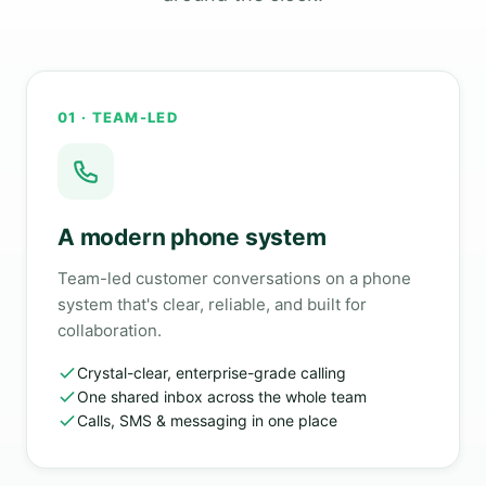
01 · TEAM-LED
A modern phone system
Team-led customer conversations on a phone
system that's clear, reliable, and built for
collaboration.
Crystal-clear, enterprise-grade calling
One shared inbox across the whole team
Calls, SMS & messaging in one place